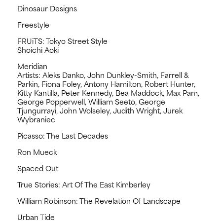
Dinosaur Designs
Freestyle
FRUiTS: Tokyo Street Style
Shoichi Aoki
Meridian
Artists: Aleks Danko, John Dunkley-Smith, Farrell &
Parkin, Fiona Foley, Antony Hamilton, Robert Hunter,
Kitty Kantilla, Peter Kennedy, Bea Maddock, Max Pam,
George Popperwell, William Seeto, George
Tjungurrayi, John Wolseley, Judith Wright, Jurek
Wybraniec
Picasso: The Last Decades
Ron Mueck
Spaced Out
True Stories: Art Of The East Kimberley
William Robinson: The Revelation Of Landscape
Urban Tide