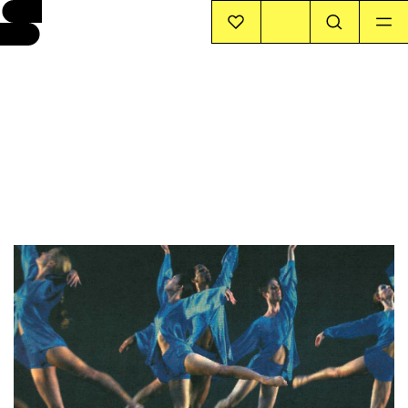
EVENTS
INFO
STORIES
SUPPORT US