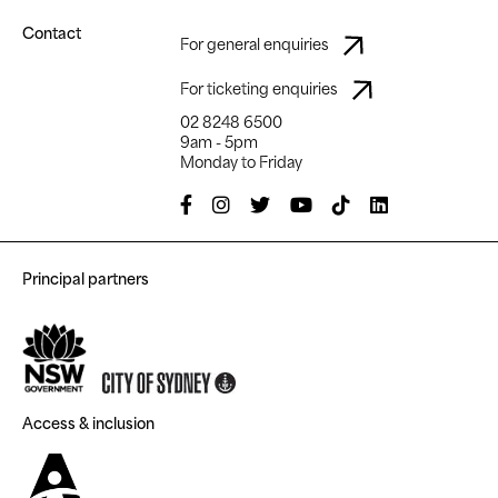
Contact
For general enquiries
For ticketing enquiries
02 8248 6500
9am - 5pm
Monday to Friday
Principal partners
Access & inclusion