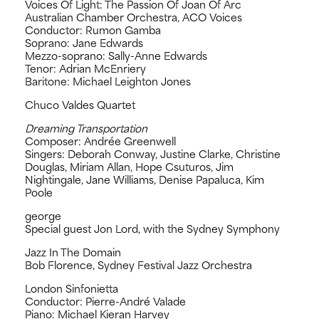
Voices Of Light: The Passion Of Joan Of Arc
Australian Chamber Orchestra, ACO Voices
Conductor: Rumon Gamba
Soprano: Jane Edwards
Mezzo-soprano: Sally-Anne Edwards
Tenor: Adrian McEnriery
Baritone: Michael Leighton Jones
Chuco Valdes Quartet
Dreaming Transportation
Composer: Andrée Greenwell
Singers: Deborah Conway, Justine Clarke, Christine
Douglas, Miriam Allan, Hope Csuturos, Jim
Nightingale, Jane Williams, Denise Papaluca, Kim
Poole
george
Special guest Jon Lord, with the Sydney Symphony
Jazz In The Domain
Bob Florence, Sydney Festival Jazz Orchestra
London Sinfonietta
Conductor: Pierre-André Valade
Piano: Michael Kieran Harvey