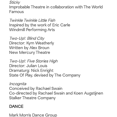
Sticky
Improbable Theatre in collaboration with The World
Famous
Twinkle Twinkle Little Fish
Inspired by the work of Eric Carle
Windmill Performing Arts
Two-Up!: Blind City
Director: Kym Weatherly
Written by Alex Broun
New Mercury Theatre
Two-Up!: Five Stories High
Director: Julian Louis
Dramaturg: Nick Enright
State Of Play, devised by The Company
Incognita
Conceived by Rachael Swain
Co-directed by Rachael Swain and Koen Augstijnen
Stalker Theatre Company
DANCE
Mark Morris Dance Group