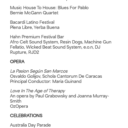
Music House To House: Blues For Pablo
Bernie McGann Quartet
Bacardi Latino Festival
Plena Libre, Yerba Buena
Hahn Premium Festival Bar
Afro Celt Sound System, Resin Dogs, Machine Gun
Fellatio, Wicked Beat Sound System, e.o.n, DJ
Rupture, RJD2
OPERA
La Pasion Según San Marcos
Osvaldo Golijov, Schola Cantorum De Caracas
Principal Conductor: Maria Guinand
Love In The Age of Therapy
An opera by Paul Grabowsky and Joanna Murray-
Smith
OzOpera
CELEBRATIONS
Australia Day Parade