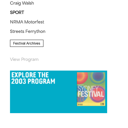
Craig Walsh
SPORT
NRMA Motorfest
Streets Ferrython
Festival Archives
View Program