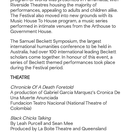
Riverside Theatres housing the majority of
performances, appealing to adults and children alike.
The Festival also moved into new grounds with its
Music House To House program, a music series
performed in intimate venues from the Arthouse to
Government House.
The Samuel Beckett Symposium, the largest
international humanities conference to be held in
Australia, had over 100 international leading Beckett
scholars come together. In honour of this event, a
series of Beckett themed performances took place
during the Festival period.
THEATRE
Chronicle Of A Death Foretold
A production of Gabriel Garcia Marquez's Cronica De
Una Muerte Anunciada
Fundacion Teatro Nacional (National Theatre of
Colombia)
Black Chicks Talking
By Leah Purcell and Sean Mee
Produced by La Boite Theatre and Queensland