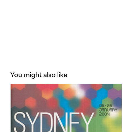
You might also like