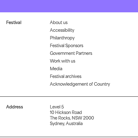
Festival
About us
Accessibility
Philanthropy
Festival Sponsors
Government Partners
Work with us
Media
Festival archives
Acknowledgement of Country
Address
Level 5
10 Hickson Road
The Rocks, NSW 2000
Sydney, Australia