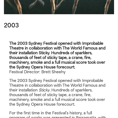
2003
The 2003 Sydney Festival opened with Improbable
Theatre in collaboration with The World Famous and
their installation Sticky. Hundreds of sparklers,
thousands of feet of sticky tape, a crane, fire,
machinery, smoke and a full musical score took over
the Sydney Opera House forecourt.
Festival Director: Brett Sheehy
The 2003 Sydney Festival opened with Improbable
Theatre in collaboration with The World Famous and
their installation
Sticky
. Hundreds of sparklers,
thousands of feet of sticky tape, a crane, fire,
machinery, smoke and a full musical score took over
the Sydney Opera House forecourt.
For the first time in the Festival’s history, a full
program of works was presented in Parramatta, with