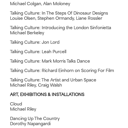
Michael Colgan, Alan Moloney
Talking Culture: In The Steps Of Dinosaur Designs
Louise Olsen, Stephen Ormandy, Liane Rossler
Talking Culture: Introducing the London Sinfonietta
Michael Berkeley
Talking Culture: Jon Lord
Talking Culture: Leah Purcell
Talking Culture: Mark Morris Talks Dance
Talking Culture: Richard Einhorn on Scoring For Film
Talking Culture: The Artist and Urban Space
Michael Riley, Craig Walsh
ART, EXHIBITIONS & INSTALLATIONS
Cloud
Michael Riley
Dancing Up The Country
Dorothy Napangardi