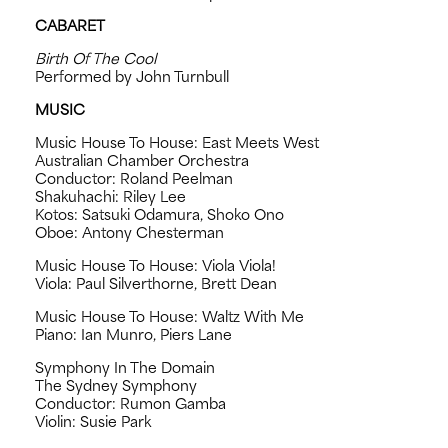
CABARET
Birth Of The Cool
Performed by John Turnbull
MUSIC
Music House To House: East Meets West
Australian Chamber Orchestra
Conductor: Roland Peelman
Shakuhachi: Riley Lee
Kotos: Satsuki Odamura, Shoko Ono
Oboe: Antony Chesterman
Music House To House: Viola Viola!
Viola: Paul Silverthorne, Brett Dean
Music House To House: Waltz With Me
Piano: Ian Munro, Piers Lane
Symphony In The Domain
The Sydney Symphony
Conductor: Rumon Gamba
Violin: Susie Park