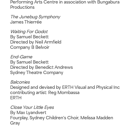
Performing Arts Centre in association with Bungabura
Productions
The Junebug Symphony
James Thierrée
Waiting For Godot
By Samuel Beckett
Directed by Neil Armfield
Company B Belvoir
End-Game
By Samuel Beckett
Directed by Benedict Andrews
Sydney Theatre Company
Balconies
Designed and devised by ERTH Visual and Physical Inc
contributing artist: Reg Mombassa
ERTH
Close Your Little Eyes
By Max Lyandvert
Fourplay, Sydney Children's Choir, Melissa Madden
Gray