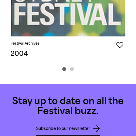
Festival Archives
Fest
2004
2
Stay up to date on all the
Festival buzz.
Subscribe to our newsletter