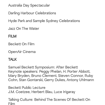
Australia Day Spectacular
Darling Harbour Celebrations
Hyde Park and Sample Sydney Celebrations
Jazz On The Water
FILM
Beckett On Film
OpenAir Cinema
TALK
Samuel Beckett Symposium: After Beckett
Keynote speakers: Peggy Phelan, H. Porter Abbott,
Mary Bryden, Bruno Clement, Steven Connor, Ruby
Cohn, Stan Gontarski, Gerry Dukes, Antony Uhlmann
Beckett Public Lecture
J.M. Coetzee, Herbert Blau, Luce Irigaray
Talking Culture: Behind The Scenes Of Beckett On
Film