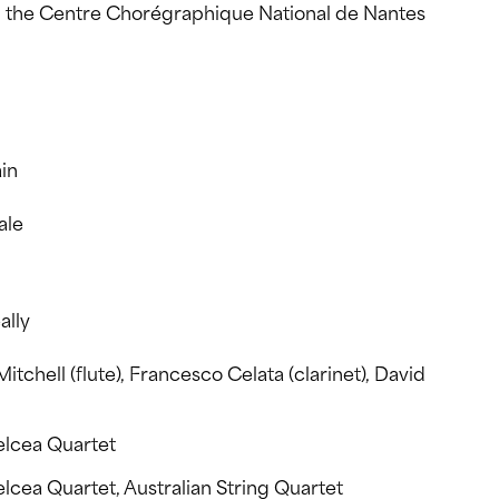
the Centre Chorégraphique National de Nantes
in
ale
ally
Mitchell (flute), Francesco Celata (clarinet), David
elcea Quartet
cea Quartet, Australian String Quartet