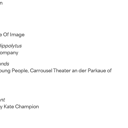
an
re Of Image
Hippolytus
 Company
unds
Young People, Carrousel Theater an der Parkaue of
nt
by Kate Champion