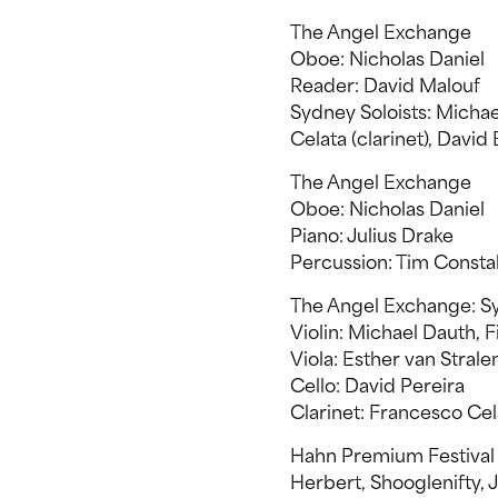
The Angel Exchange
Oboe: Nicholas Daniel
Reader: David Malouf
Sydney Soloists: Michael
Celata (clarinet), David 
The Angel Exchange
Oboe: Nicholas Daniel
Piano: Julius Drake
Percussion: Tim Consta
The Angel Exchange: Sy
Violin: Michael Dauth, F
Viola: Esther van Strale
Cello: David Pereira
Clarinet: Francesco Cel
Hahn Premium Festival
Herbert, Shooglenifty, 