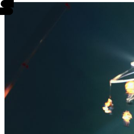
EVENTS
INFO
STORIES
SUPPORT US