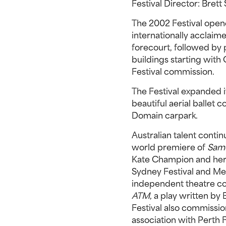
Festival Director: Bret
The 2002 Festival open
internationally acclai
forecourt, followed by p
buildings starting with
Festival commission.
The Festival expanded i
beautiful aerial ballet 
Domain carpark.
Australian talent conti
world premiere of
Same
Kate Champion and he
Sydney Festival and Me
independent theatre c
ATM
, a play written b
Festival also commiss
association with Perth F