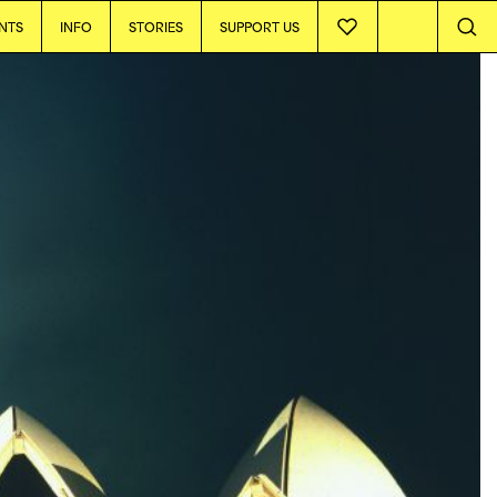
NTS
INFO
STORIES
SUPPORT US