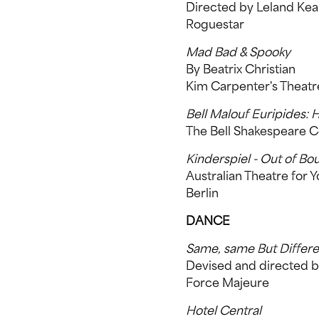
Directed by Leland Ke
Roguestar
Mad Bad & Spooky
By Beatrix Christian
Kim Carpenter's Theat
Bell Malouf Euripides: 
The Bell Shakespeare
Kinderspiel - Out of Bo
Australian Theatre for 
Berlin
DANCE
Same, same But Differe
Devised and directed 
Force Majeure
Hotel Central