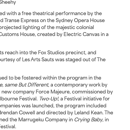
t Sheehy
ed with a free theatrical performance by the
med Transe Express on the Sydney Opera House
rojected lighting of the majestic colonial
 Customs House, created by Electric Canvas in a
ts reach into the Fox Studios precinct, and
courtesy of Les Arts Sauts was staged out of The
nued to be fostered within the program in the
, same But Different
, a contemporary work by
r new company Force Majeure, commissioned by
lbourne Festival.
Two-Up!
, a Festival initiative for
ompanies was launched, the program included
y Brendan Cowell and directed by Leland Kean. The
ioned the Marrugeku Company in
Crying Baby
, in
estival.