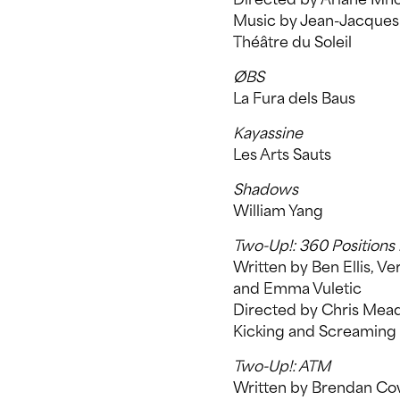
Music by Jean-Jacques
Théâtre du Soleil
ØBS
La Fura dels Baus
Kayassine
Les Arts Sauts
Shadows
William Yang
Two-Up!: 360 Positions 
Written by Ben Ellis, 
and Emma Vuletic
Directed by Chris Mea
Kicking and Screaming
Two-Up!: ATM
Written by Brendan Co