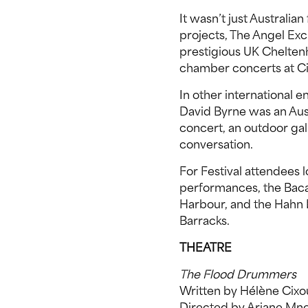
It wasn’t just Australian
projects, The Angel Ex
prestigious UK Cheltenh
chamber concerts at Cit
In other international e
David Byrne was an Aust
concert, an outdoor gall
conversation.
For Festival attendees
performances, the Bacard
Harbour, and the Hahn 
Barracks.
THEATRE
The Flood Drummers
Written by Hélène Cixo
Directed by Ariane Mn