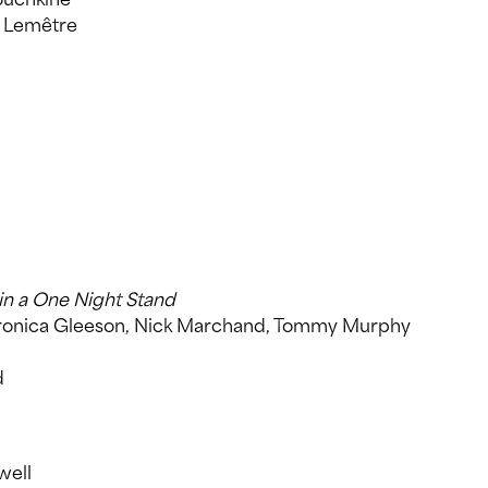
 Lemêtre
in a One Night Stand
Veronica Gleeson, Nick Marchand, Tommy Murphy
d
well