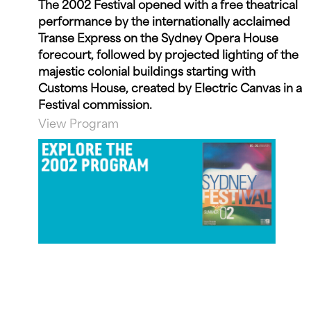
The 2002 Festival opened with a free theatrical
performance by the internationally acclaimed
Transe Express on the Sydney Opera House
forecourt, followed by projected lighting of the
majestic colonial buildings starting with
Customs House, created by Electric Canvas in a
Festival commission.
View Program