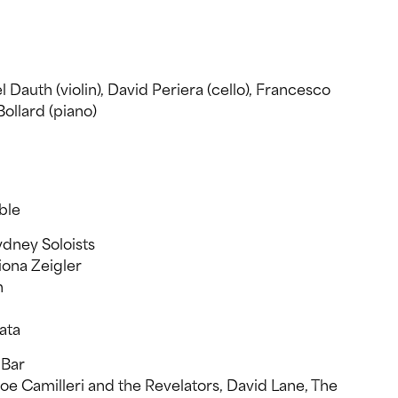
 Dauth (violin), David Periera (cello), Francesco
Bollard (piano)
ble
dney Soloists
iona Zeigler
n
ata
 Bar
Joe Camilleri and the Revelators, David Lane, The