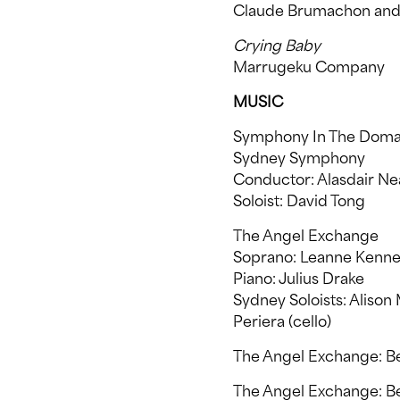
Claude Brumachon and 
Crying Baby
Marrugeku Company
MUSIC
Symphony In The Doma
Sydney Symphony
Conductor: Alasdair Ne
Soloist: David Tong
The Angel Exchange
Soprano: Leanne Kenne
Piano: Julius Drake
Sydney Soloists: Alison 
Periera (cello)
The Angel Exchange: B
The Angel Exchange: Bel