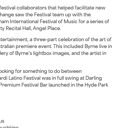
 festival collaborators that helped facilitate new
change saw the Festival team up with the
am International Festival of Music for a series of
y Recital Hall, Angel Place.
ntertainment, a three-part celebration of the art of
ralian premiere event. This included Byrne live in
ery of Byrne’s lightbox images, and the artist in
 looking for something to do between
i Latino Festival was in full swing at Darling
Premium Festival Bar launched in the Hyde Park
us
ouchkine