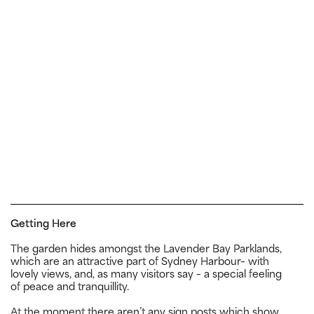
Getting Here
The garden hides amongst the Lavender Bay Parklands,
which are an attractive part of Sydney Harbour– with
lovely views, and, as many visitors say – a special feeling
of peace and tranquillity.
At the moment there aren’t any sign posts which show