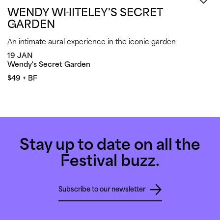
WENDY WHITELEY'S SECRET
GARDEN
An intimate aural experience in the iconic garden
19 JAN
Wendy's Secret Garden
$49 + BF
Stay up to date on all the
Festival buzz.
Subscribe to our newsletter