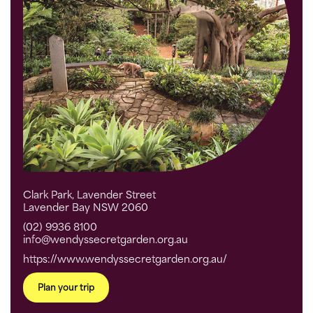
Clark Park, Lavender Street
Lavender Bay NSW 2060
(02) 9936 8100
info@wendyssecretgarden.org.au
https://www.wendyssecretgarden.org.au/
Plan your trip