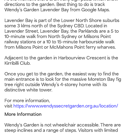
directions to the garden. Best thing to do is track
Wendy’s Garden Lavender Bay from Google Maps.
Lavender Bay is part of the Lower North Shore suburbs
some 3 klms north of the Sydney CBD. Located in
Lavender Street, Lavender Bay, the Parklands are a 5 to
10-minute walk from North Sydney or Milsons Point
railway stations or a 10 to 15-minute harbourside walk
from Milsons Point or McMahons Point ferry wharves.
Adjacent to the garden in Harbourview Crescent is the
Kirribilli Club.
Once you get to the garden, the easiest way to find the
main entrance is to look for the massive Moreton Bay fig
tree right outside Wendy’s 4-storey home with its
distinctive white tower.
For more information,
visit
https://www.wendyssecretgarden.org.au/location/
More Information
Wendy's Garden is not wheelchair accessible. There are
steep inclines and a range of steps. Visitors with limited