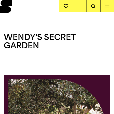
EVENTS
WENDY'S SECRET
INFO
GARDEN
STORIES
SUPPORT US