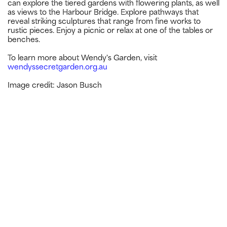
can explore the tiered gardens with flowering plants, as well
as views to the Harbour Bridge. Explore pathways that
reveal striking sculptures that range from fine works to
rustic pieces. Enjoy a picnic or relax at one of the tables or
benches.
To learn more about Wendy's Garden, visit
wendyssecretgarden.org.au
Image credit: Jason Busch