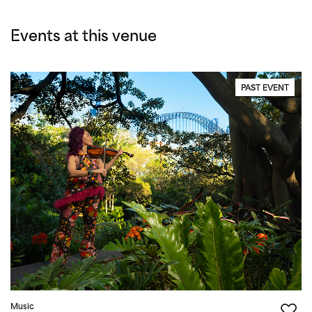
Events at this venue
PAST EVENT
Music