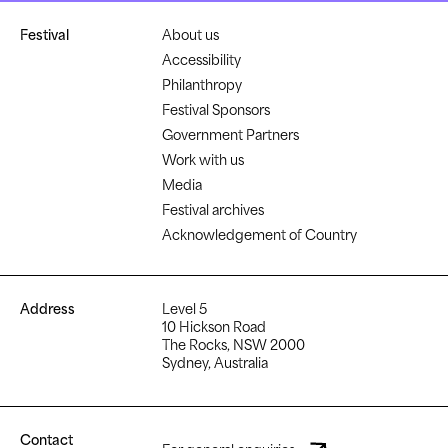
Festival
About us
Accessibility
Philanthropy
Festival Sponsors
Government Partners
Work with us
Media
Festival archives
Acknowledgement of Country
Address
Level 5
10 Hickson Road
The Rocks, NSW 2000
Sydney, Australia
Contact