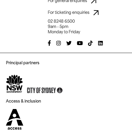
For general enquiries
For ticketing enquiries
02 8248 6500
9am - 5pm
Monday to Friday
Principal partners
Access & inclusion