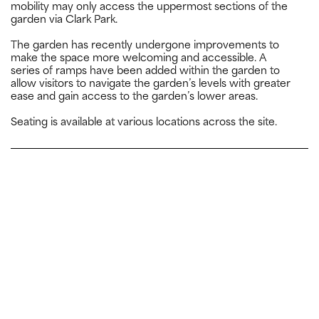
mobility may only access the uppermost sections of the
garden via Clark Park.
The garden has recently undergone improvements to
make the space more welcoming and accessible. A
series of ramps have been added within the garden to
allow visitors to navigate the garden’s levels with greater
ease and gain access to the garden’s lower areas.
Seating is available at various locations across the site.