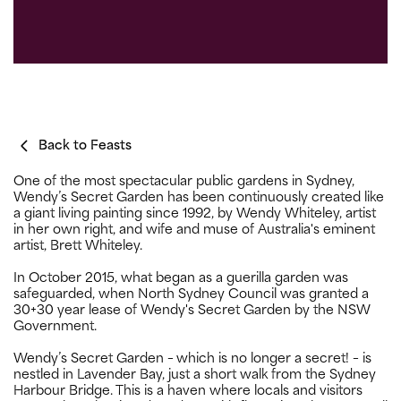
Back to Feasts
One of the most spectacular public gardens in Sydney,
Wendy’s Secret Garden has been continuously created like
a giant living painting since 1992, by Wendy Whiteley, artist
in her own right, and wife and muse of Australia's eminent
artist, Brett Whiteley.
In October 2015, what began as a guerilla garden was
safeguarded, when North Sydney Council was granted a
30+30 year lease of Wendy's Secret Garden by the NSW
Government.
Wendy’s Secret Garden – which is no longer a secret! – is
nestled in Lavender Bay, just a short walk from the Sydney
Harbour Bridge. This is a haven where locals and visitors