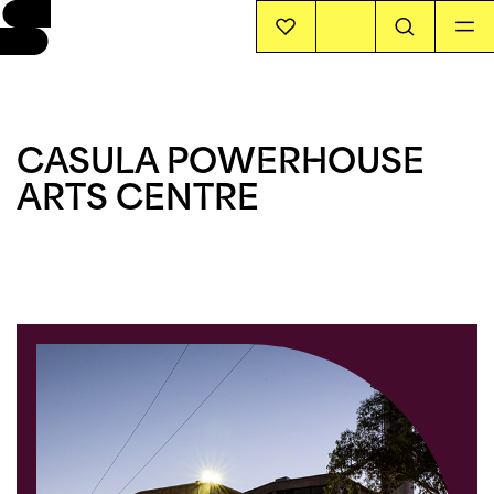
EVENTS
CASULA POWERHOUSE
INFO
ARTS CENTRE
STORIES
SUPPORT US