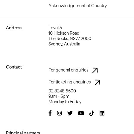
Acknowledgement of Country
Address
Level 5
10 Hickson Road
The Rocks, NSW 2000
Sydney, Australia
Contact
For general enquiries
For ticketing enquiries
02 8248 6500
9am - 5pm
Monday to Friday
Principal partners