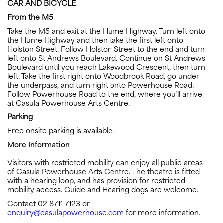
CAR AND BICYCLE
From the M5
Take the M5 and exit at the Hume Highway. Turn left onto
the Hume Highway and then take the first left onto
Holston Street. Follow Holston Street to the end and turn
left onto St Andrews Boulevard. Continue on St Andrews
Boulevard until you reach Lakewood Crescent, then turn
left. Take the first right onto Woodbrook Road, go under
the underpass, and turn right onto Powerhouse Road.
Follow Powerhouse Road to the end, where you’ll arrive
at Casula Powerhouse Arts Centre.
Parking
Free onsite parking is available.
More Information
Visitors with restricted mobility can enjoy all public areas
of Casula Powerhouse Arts Centre. The theatre is fitted
with a hearing loop, and has provision for restricted
mobility access. Guide and Hearing dogs are welcome.
Contact 02 8711 7123 or
enquiry@casulapowerhouse.com
for more information.