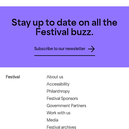
Stay up to date on all the
Festival buzz.
Subscribe to our newsletter
Festival
About us
Accessibility
Philanthropy
Festival Sponsors
Government Partners
Work with us
Media
Festival archives