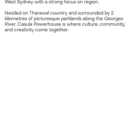
West Sydney with a strong focus on region.
Nestled on Tharawal country and surrounded by 2
kilometres of picturesque parklands along the Georges
River, Casula Powerhouse is where culture, community,
and creativity come together.