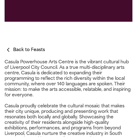
Back to Feasts
Casula Powerhouse Arts Centre is the vibrant cultural hub
of Liverpool City Council. As a true multi-disciplinary arts
centre, Casula is dedicated to expanding their
programming to reflect the rich diversity within the local
community, where over 140 languages are spoken. Their
mission: to make the arts accessible, relatable, and inspiring
for everyone.
Casula proudly celebrate the cultural mosaic that makes
their city unique, producing and presenting work that
resonates both locally and globally. Showcasing the
creativity of their residents alongside high-quality
exhibitions, performances, and programs from beyond
Liverpool, Casula nurture the creative industry in South