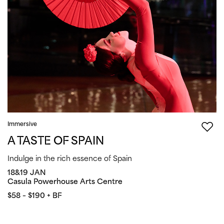
Immersive
A TASTE OF SPAIN
Indulge in the rich essence of Spain
18&19 JAN
Casula Powerhouse Arts Centre
$58 – $190 + BF