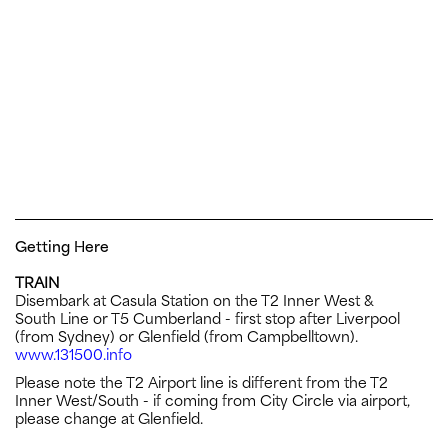
Getting Here
TRAIN
Disembark at Casula Station on the T2 Inner West &
South Line or T5 Cumberland - first stop after Liverpool
(from Sydney) or Glenfield (from Campbelltown).
www.131500.info
Please note the T2 Airport line is different from the T2
Inner West/South - if coming from City Circle via airport,
please change at Glenfield.