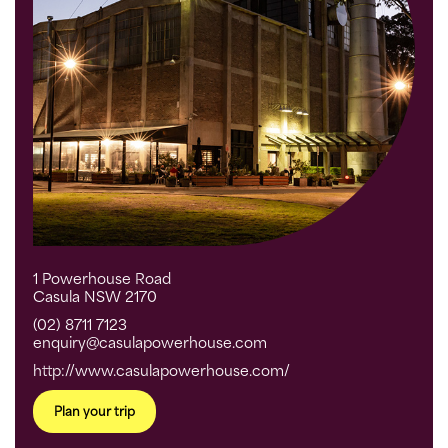
1 Powerhouse Road
Casula NSW 2170
(02) 8711 7123
enquiry@casulapowerhouse.com
http://www.casulapowerhouse.com/
Plan your trip