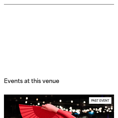
Events at this venue
PAST EVENT