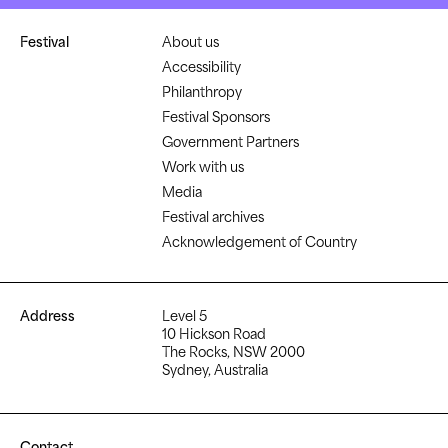
Festival
About us
Accessibility
Philanthropy
Festival Sponsors
Government Partners
Work with us
Media
Festival archives
Acknowledgement of Country
Address
Level 5
10 Hickson Road
The Rocks, NSW 2000
Sydney, Australia
Contact