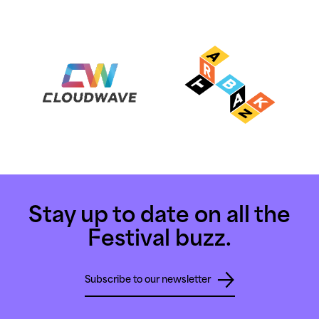
Stay up to date on all the
Festival buzz.
Subscribe to our newsletter