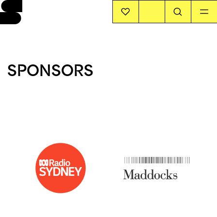
EVENTS
SPONSORS
INFO
STORIES
SUPPORT US