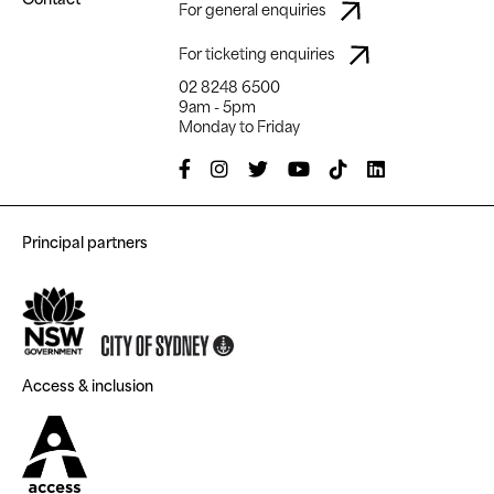
For general enquiries
For ticketing enquiries
02 8248 6500
9am - 5pm
Monday to Friday
Principal partners
Access & inclusion