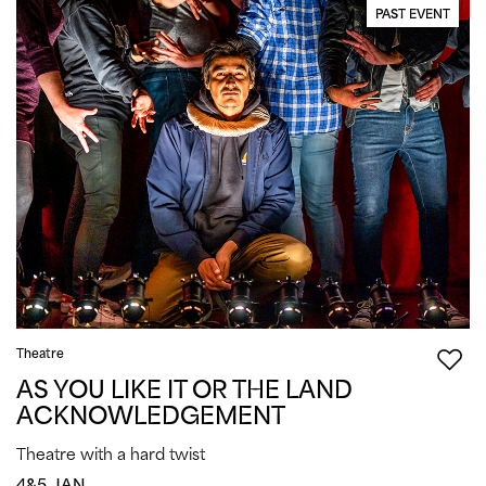
PAST EVENT
Theatre
AS YOU LIKE IT OR THE LAND
ACKNOWLEDGEMENT
Theatre with a hard twist
4&5 JAN