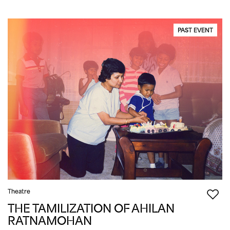
PAST EVENT
Theatre
THE TAMILIZATION OF AHILAN
RATNAMOHAN