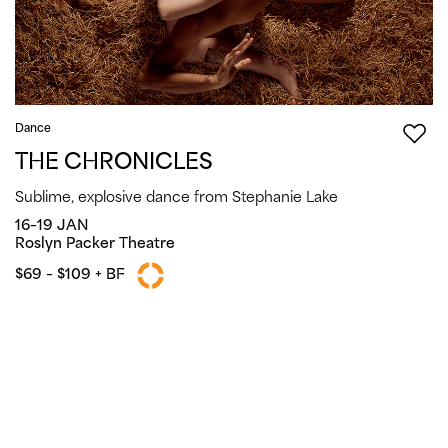
Dance
THE CHRONICLES
Sublime, explosive dance from Stephanie Lake
16–19 JAN
Roslyn Packer Theatre
$69 – $109 + BF