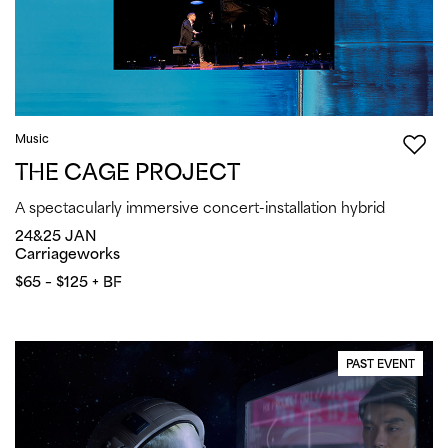
Music
THE CAGE PROJECT
A spectacularly immersive concert-installation hybrid
24&25 JAN
Carriageworks
$65 – $125 + BF
PAST EVENT