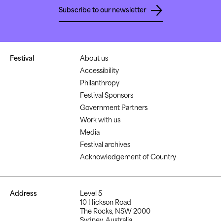
Subscribe to our newsletter
Festival
About us
Accessibility
Philanthropy
Festival Sponsors
Government Partners
Work with us
Media
Festival archives
Acknowledgement of Country
Address
Level 5
10 Hickson Road
The Rocks, NSW 2000
Sydney, Australia