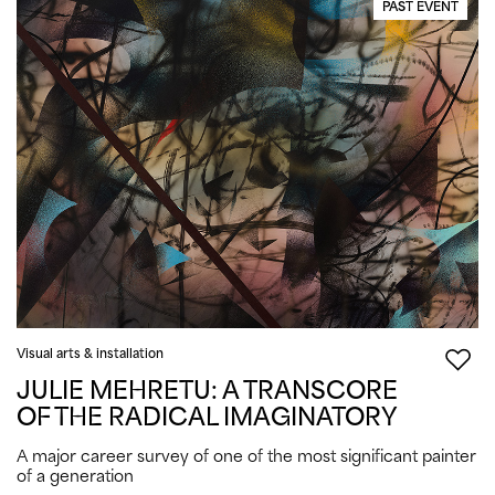
PAST EVENT
Visual arts & installation
JULIE MEHRETU: A TRANSCORE
OF THE RADICAL IMAGINATORY
A major career survey of one of the most significant painter
of a generation