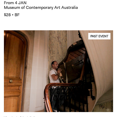
From 4 JAN
Museum of Contemporary Art Australia
$28 + BF
PAST EVENT