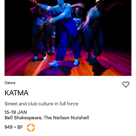
Dance
KATMA
Street and club culture in full force
15–19 JAN
Bell Shakespeare, The Neilson Nutshell
$49 + BF