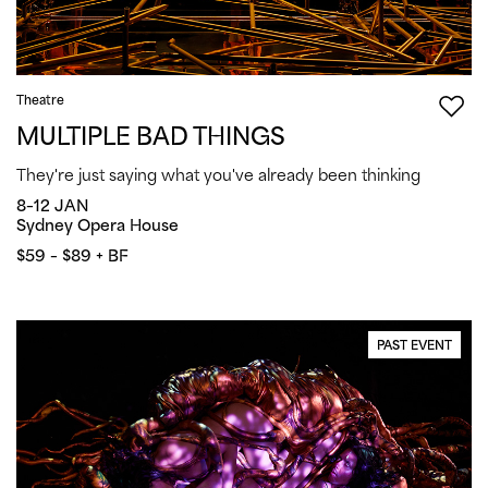
Theatre
MULTIPLE BAD THINGS
They're just saying what you've already been thinking
8–12 JAN
Sydney Opera House
$59 – $89 + BF
PAST EVENT