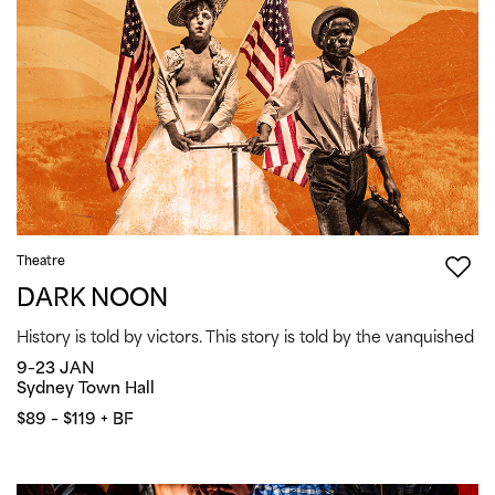
Theatre
DARK NOON
History is told by victors. This story is told by the vanquished
9–23 JAN
Sydney Town Hall
$89 – $119 + BF