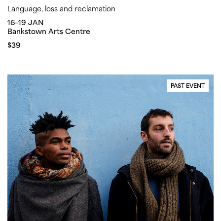
Language, loss and reclamation
16–19 JAN
Bankstown Arts Centre
$39
PAST EVENT