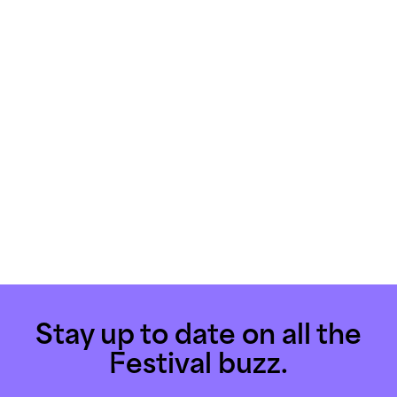
Stay up to date on all the
Festival buzz.