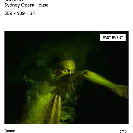
Sydney Opera House
$59 – $89 + BF
PAST EVENT
Dance