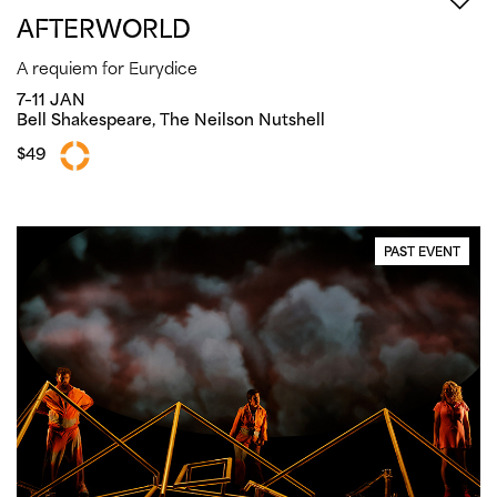
AFTERWORLD
A requiem for Eurydice
7–11 JAN
Bell Shakespeare, The Neilson Nutshell
$49
PAST EVENT