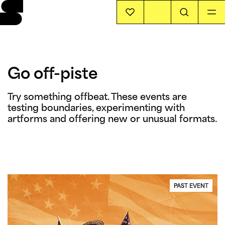
EVENTS
Go off-piste
INFO
Try something offbeat. These events are 
testing boundaries, experimenting with 
STORIES
artforms and offering new or unusual formats. 
SUPPORT US
PAST EVENT