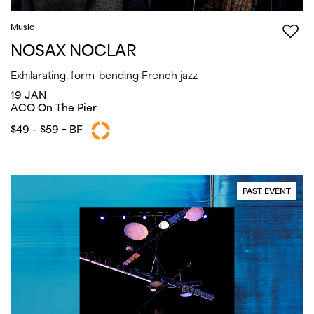
Music
NOSAX NOCLAR
Exhilarating, form-bending French jazz
19 JAN
ACO On The Pier
$49 – $59 + BF
PAST EVENT