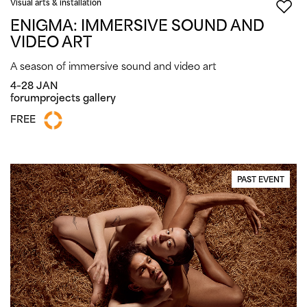
Visual arts & installation
ENIGMA: IMMERSIVE SOUND AND
VIDEO ART
A season of immersive sound and video art
4–28 JAN
forumprojects gallery
FREE
PAST EVENT