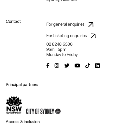
Contact
For general enquiries
For ticketing enquiries
02 8248 6500
9am - 5pm
Monday to Friday
Principal partners
Access & inclusion