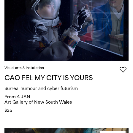
Visual arts & installation
CAO FEI: MY CITY IS YOURS
Surreal humour and cyber futurism
From 4 JAN
Art Gallery of New South Wales
$35