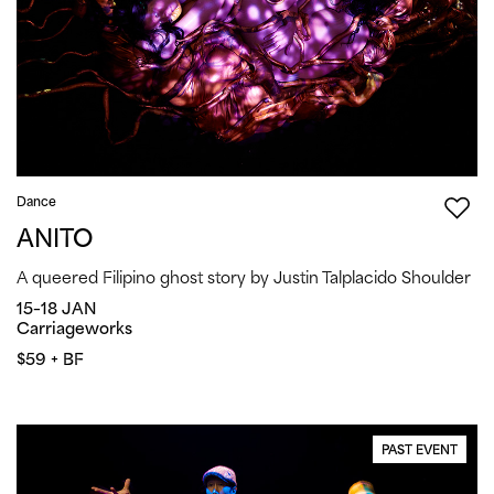
Dance
ANITO
A queered Filipino ghost story by Justin Talplacido Shoulder
15–18 JAN
Carriageworks
$59 + BF
PAST EVENT