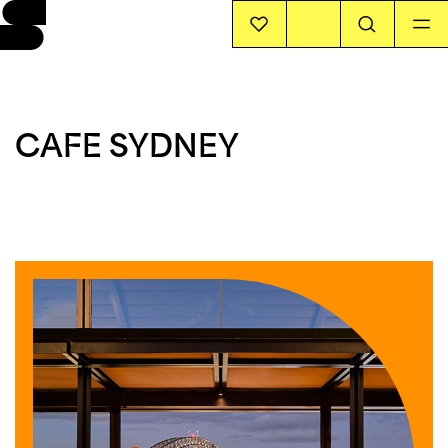
EVENTS
CAFE SYDNEY
INFO
STORIES
SUPPORT US