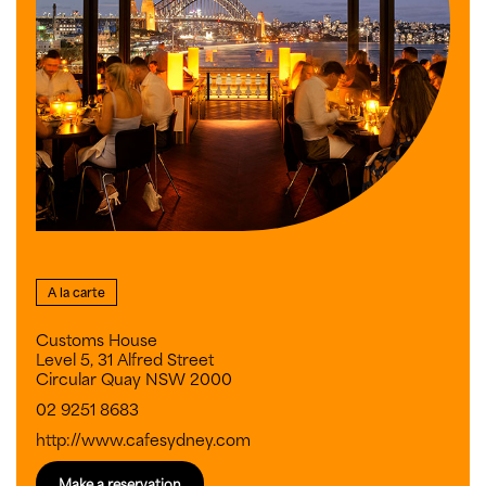
A la carte
Customs House
Level 5, 31 Alfred Street
Circular Quay NSW 2000
02 9251 8683
http://www.cafesydney.com
Make a reservation