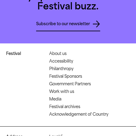
Festival buzz.
Subscribe to our newsletter
Festival
About us
Accessibility
Philanthropy
Festival Sponsors
Government Partners
Work with us
Media
Festival archives
Acknowledgement of Country