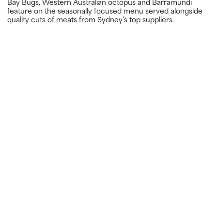
Bay Bugs, Western Australian octopus and Barramundi
feature on the seasonally focused menu served alongside
quality cuts of meats from Sydney’s top suppliers.