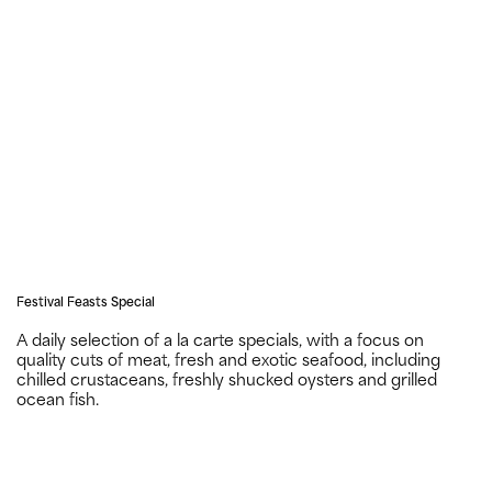
Festival Feasts Special
A daily selection of a la carte specials, with a focus on
quality cuts of meat, fresh and exotic seafood, including
chilled crustaceans, freshly shucked oysters and grilled
ocean fish.