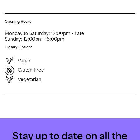
Opening Hours
Monday to Saturday: 12:00pm - Late
Sunday: 12:00pm - 5:00pm
Dietary Options
Vegan
Gluten Free
Vegetarian
Stay up to date on all the