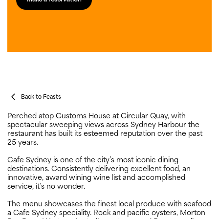
Back to Feasts
Perched atop Customs House at Circular Quay, with
spectacular sweeping views across Sydney Harbour the
restaurant has built its esteemed reputation over the past
25 years.
Cafe Sydney is one of the city’s most iconic dining
destinations. Consistently delivering excellent food, an
innovative, award wining wine list and accomplished
service, it’s no wonder.
The menu showcases the finest local produce with seafood
a Cafe Sydney speciality. Rock and pacific oysters, Morton