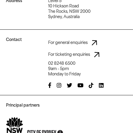
Address
Level 5
10 Hickson Road
The Rocks, NSW 2000
Sydney, Australia
Contact
For general enquiries
For ticketing enquiries
02 8248 6500
9am - 5pm
Monday to Friday
Principal partners