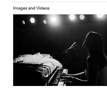
Images and Videos