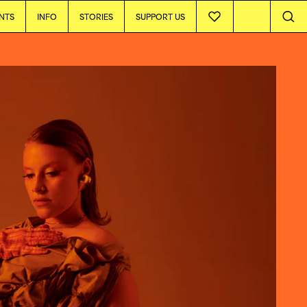
NTS
INFO
STORIES
SUPPORT US