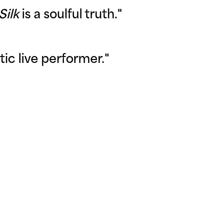
Silk
is a soulful truth
."
tic live performer
."