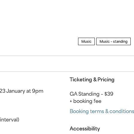
Music
Music – standing
Ticketing & Pricing
23 January at 9pm
GA Standing – $39
+ booking fee
Booking terms & condition
interval)
Accessibility