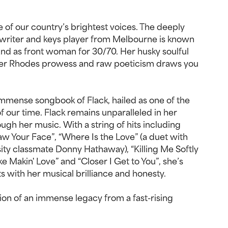
of our country’s brightest voices. The deeply
gwriter and keys player from Melbourne is known
and as front woman for 30/70. Her husky soulful
der Rhodes prowess and raw poeticism draws you
immense songbook of Flack, hailed as one of the
f our time. Flack remains unparalleled in her
hrough her music. With a string of hits including
Saw Your Face”, “Where Is the Love” (a duet with
ty classmate Donny Hathaway), “Killing Me Softly
ke Makin' Love” and “Closer I Get to You”, she’s
ts with her musical brilliance and honesty.
tion of an immense legacy from a fast-rising