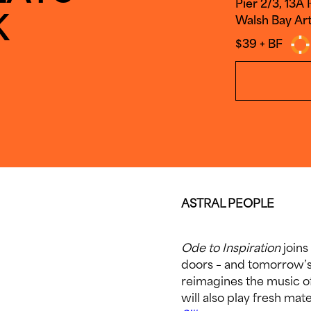
Pier 2/3, 13A
K
Walsh Bay Art
$39 + BF
ASTRAL PEOPLE
Ode to Inspiration
joins
doors – and tomorrow’s
reimagines the music o
will also play fresh ma