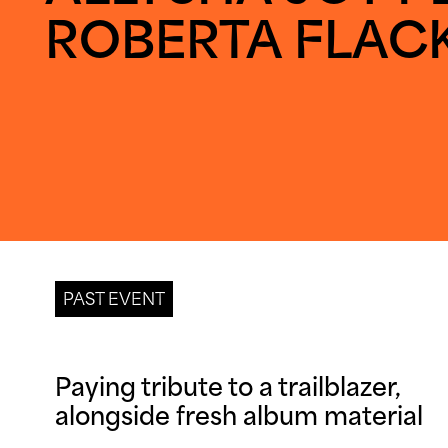
ROBERTA FLAC
PAST EVENT
Paying tribute to a trailblazer, 
alongside fresh album material