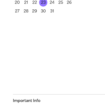
20
21
22
23
24
25
26
27
28
29
30
31
Important Info