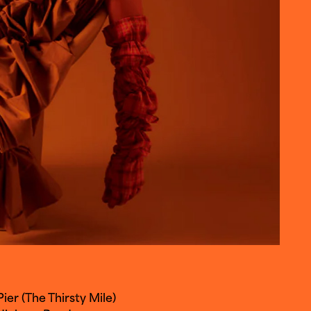
er (The Thirsty Mile)