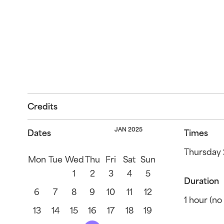
Credits
JAN 2025
Dates
Times
Thursday 
Mon
Tue
Wed
Thu
Fri
Sat
Sun
1
2
3
4
5
Duration
6
7
8
9
10
11
12
1 hour (no 
13
14
15
16
17
18
19