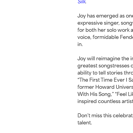
Silk
.
Joy has emerged as one 
expressive singer, son
for both her solo work 
voice, formidable Fen
in.
Joy will reimagine the 
greatest songstresses o
ability to tell stories t
“The First Time Ever I 
former Howard Universi
With His Song,” “Feel Li
inspired countless artis
Don’t miss this celebra
talent.