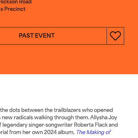
 Hickson Road
s Precinct
PAST EVENT
 the dots between the trailblazers who opened
 new radicals walking through them. Allysha Joy
f legendary singer-songwriter Roberta Flack and
terial from her own 2024 album,
The Making of