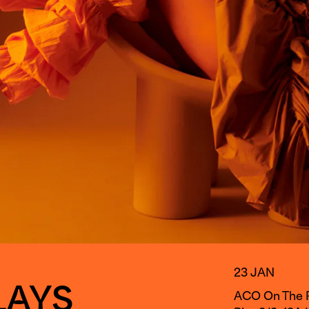
23 JAN
LAYS
ACO On The Pi