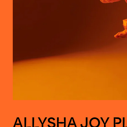
ALLYSHA JOY P