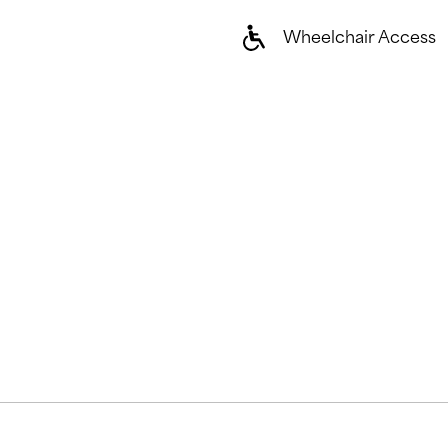
Wheelchair Access