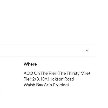
Where
ACO On The Pier (The Thirsty Mile)
Pier 2/3, 13A Hickson Road
Walsh Bay Arts Precinct
s