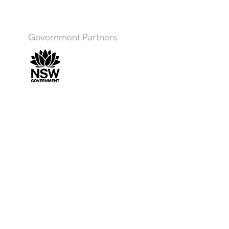
Government Partners