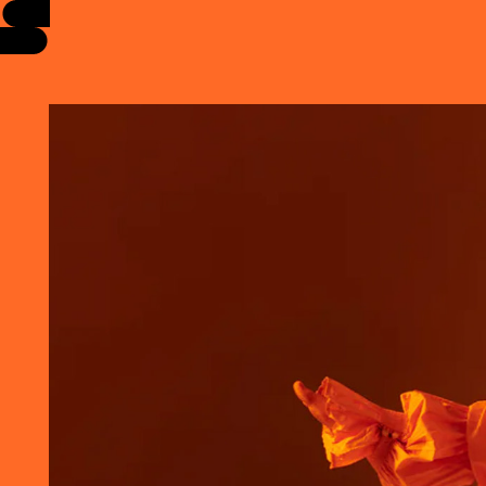
EVENTS
INFO
STORIES
SUPPORT US