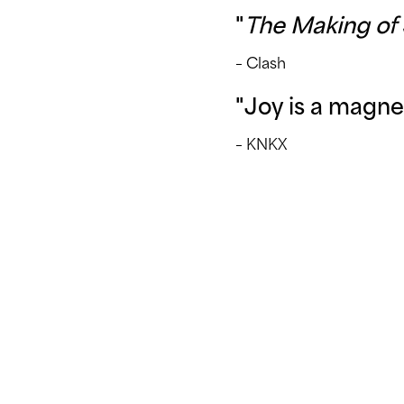
"
The Making of 
– Clash
"Joy is a magne
– KNKX