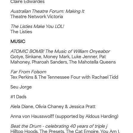
Claire Edwardes
Australian Theatre Forum: Making It
Theatre Network Victoria
The Listies Make You LOL!
The Listies
MUSIC
ATOMIC BOMB! The Music of William Onyeabor
Gotye, Sinkane, Money Mark, Luke Jenner, Pat
Mahoney, Pharoah Sanders, The Mahotella Queens
Far From Folsom
Tex Perkins & The Tennessee Four with Rachael Tidd
Seu Jorge
#1 Dads
Alela Diane, Olivia Chaney & Jessica Pratt
Anna von Hausswolff (supported by Aldous Harding)
Beat the Drum - celebrating 40 years of triple j
Hilltop Hoods, The Presets, The Cat Empire, You Am I,