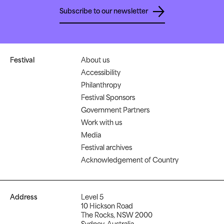
Subscribe to our newsletter
Festival
About us
Accessibility
Philanthropy
Festival Sponsors
Government Partners
Work with us
Media
Festival archives
Acknowledgement of Country
Address
Level 5
10 Hickson Road
The Rocks, NSW 2000
Sydney, Australia