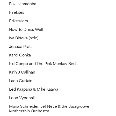
Fez Hamadcha
Firekites
Frikstailers
How To Dress Well
Iva Bittova (solo)
Jessica Pratt
Karol Conka
Kid Congo and The Pink Monkey Birds
Kirin J Callinan
Lace Curtain
Led Kaapana & Mike Kaawa
Leon Vynehall
Maria Schneider, Jef Neve & the Jazzgroove
Mothership Orchestra