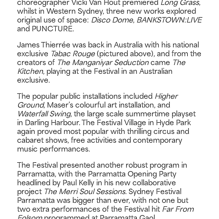
choreographer Vicki Van Hout premiered
Long Grass
,
whilst in Western Sydney, three new works explored
original use of space:
Disco Dome
,
BANKSTOWN:LIVE
and PUNCTURE
.
James Thierrée was back in Australia with his national
exclusive
Tabac Rouge
(pictured above), and from the
creators of
The Manganiyar Seduction
came
The
Kitchen
, playing at the Festival in an Australian
exclusive.
The popular public installations included
Higher
Ground
, Maser’s colourful art installation, and
Waterfall Swing
, the large scale summertime playset
in Darling Harbour. The Festival Village in Hyde Park
again proved most popular with thrilling circus and
cabaret shows, free activities and contemporary
music performances.
The Festival presented another robust program in
Parramatta, with the Parramatta Opening Party
headlined by Paul Kelly in his new collaborative
project
The Merri Soul Sessions
. Sydney Festival
Parramatta was bigger than ever, with not one but
two extra performances of the Festival hit
Far From
Folsom
programmed at Parramatta Gaol.