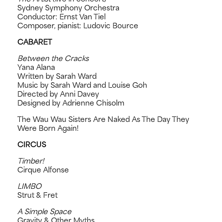
Sydney Symphony Orchestra
Conductor: Ernst Van Tiel
Composer, pianist: Ludovic Bource
CABARET
Between the Cracks
Yana Alana
Written by Sarah Ward
Music by Sarah Ward and Louise Goh
Directed by Anni Davey
Designed by Adrienne Chisolm
The Wau Wau Sisters Are Naked As The Day They
Were Born Again!
CIRCUS
Timber!
Cirque Alfonse
LIMBO
Strut & Fret
A Simple Space
Gravity & Other Myths