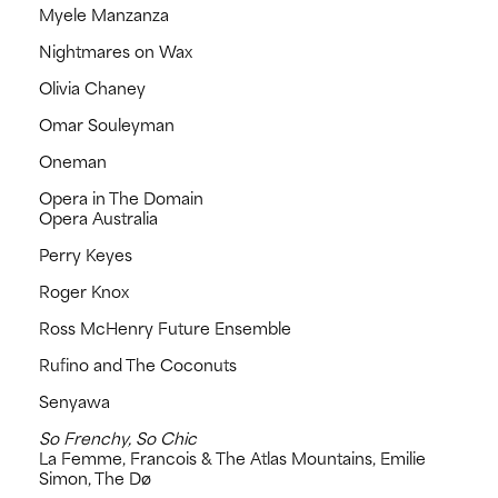
Myele Manzanza
Nightmares on Wax
Olivia Chaney
Omar Souleyman
Oneman
Opera in The Domain
Opera Australia
Perry Keyes
Roger Knox
Ross McHenry Future Ensemble
Rufino and The Coconuts
Senyawa
So Frenchy, So Chic
La Femme, Francois & The Atlas Mountains, Emilie
Simon, The Dø