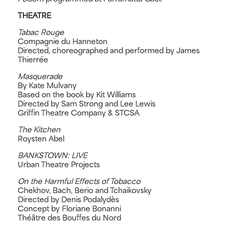
THEATRE
Tabac Rouge
Compagnie du Hanneton
Directed, choreographed and performed by James
Thierrée
Masquerade
By Kate Mulvany
Based on the book by Kit Williams
Directed by Sam Strong and Lee Lewis
Griffin Theatre Company & STCSA
The Kitchen
Roysten Abel
BANKSTOWN: LIVE
Urban Theatre Projects
On the Harmful Effects of Tobacco
Chekhov, Bach, Berio and Tchaikovsky
Directed by Denis Podalydès
Concept by Floriane Bonanni
Théâtre des Bouffes du Nord