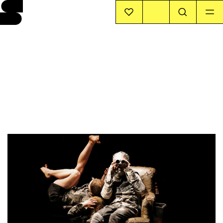
EVENTS
INFO
STORIES
SUPPORT US