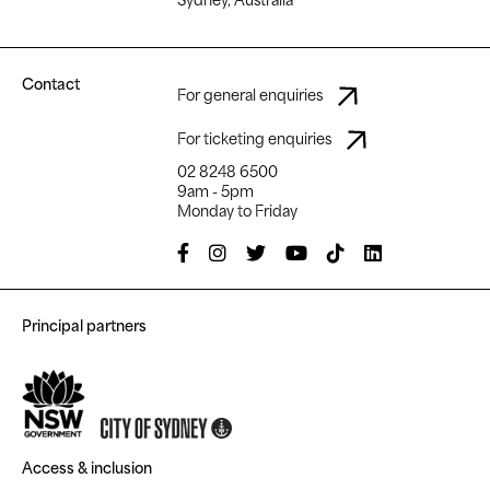
Contact
For general enquiries
For ticketing enquiries
02 8248 6500
9am - 5pm
Monday to Friday
Principal partners
Access & inclusion