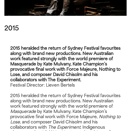
2015
2015 heralded the return of Sydney Festival favourites
along with brand new productions. New Australian
work featured strongly with the world premiere of
Masquerade by Kate Mulvany, Kate Champion’s
provocative final work with Force Majeure, Nothing to
Lose, and composer David Chisolm and his
collaborators with The Experiment.
Festival Director: Lieven Bertels
2015 heralded the return of Sydney Festival favourites
along with brand new productions. New Australian
work featured strongly with the world premiere of
Masquerade
by Kate Mulvany, Kate Champion’s
provocative final work with Force Majeure,
Nothing to
Lose
, and composer David Chisolm and his
collaborators with
The Experiment
. Indigenous