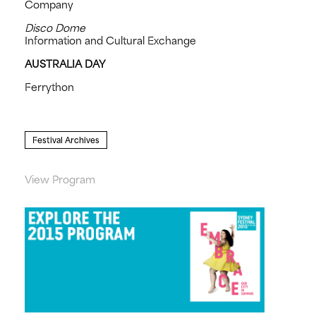
Company
Disco Dome
Information and Cultural Exchange
AUSTRALIA DAY
Ferrython
Festival Archives
View Program