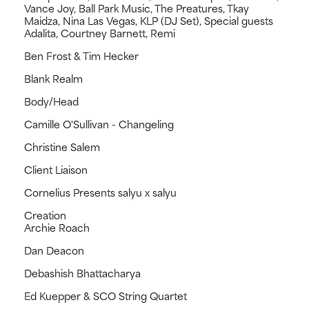
Vance Joy, Ball Park Music, The Preatures, Tkay
Maidza, Nina Las Vegas, KLP (DJ Set), Special guests
Adalita, Courtney Barnett, Remi
Ben Frost & Tim Hecker
Blank Realm
Body/Head
Camille O'Sullivan - Changeling
Christine Salem
Client Liaison
Cornelius Presents salyu x salyu
Creation
Archie Roach
Dan Deacon
Debashish Bhattacharya
Ed Kuepper & SCO String Quartet