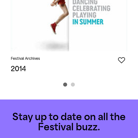
Festival Archives
Fest
2014
20
Stay up to date on all the
Festival buzz.