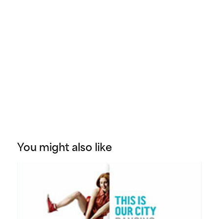
You might also like