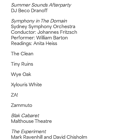
Summer Sounds Afterparty
DJ Beco Dranoff
Symphony in The Domain
Sydney Symphony Orchestra
Conductor: Johannes Fritzsch
Performer: William Barton
Readings: Anita Heiss
The Clean
Tiny Ruins
Wye Oak
Xylouris White
ZA!
Zammuto
Blak Cabaret
Malthouse Theatre
The Experiment
Mark Ravenhill and David Chisholm