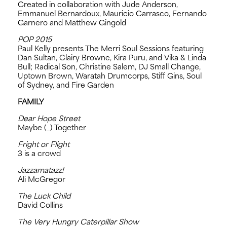
Created in collaboration with Jude Anderson,
Emmanuel Bernardoux, Mauricio Carrasco, Fernando
Garnero and Matthew Gingold
POP 2015
Paul Kelly presents The Merri Soul Sessions featuring
Dan Sultan, Clairy Browne, Kira Puru, and Vika & Linda
Bull; Radical Son, Christine Salem, DJ Small Change,
Uptown Brown, Waratah Drumcorps, Stiff Gins, Soul
of Sydney, and Fire Garden
FAMILY
Dear Hope Street
Maybe (_) Together
Fright or Flight
3 is a crowd
Jazzamatazz!
Ali McGregor
The Luck Child
David Collins
The Very Hungry Caterpillar Show