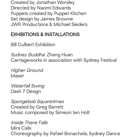
Created by Jonathan Worsley
Directed by Naomi Edwards
Puppets created by Puppet Kitchen
Set design by James Browne
JWR Productions & Michael Sieders
EXHIBITIONS & INSTALLATIONS
Bill Culbert Exhibition
Sydney Buddha
: Zhang Huan
Carriageworks in association with Sydney Festival
Higher Ground
Maser
Waterfall Swing
Dash 7 Design
Spongebob Squaretimes
Created by Greg Barrett
Music composed by Simeon ten Holt
Inside There Falls
Mira Calix
Choreography by Rafael Bonachela, Sydney Dance