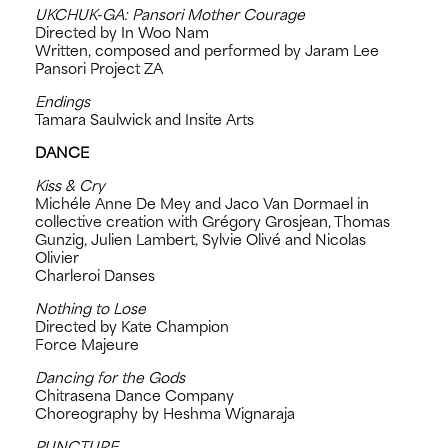
UKCHUK-GA: Pansori Mother Courage
Directed by In Woo Nam
Written, composed and performed by Jaram Lee
Pansori Project ZA
Endings
Tamara Saulwick and Insite Arts
DANCE
Kiss & Cry
Michéle Anne De Mey and Jaco Van Dormael in
collective creation with Grégory Grosjean, Thomas
Gunzig, Julien Lambert, Sylvie Olivé and Nicolas
Olivier
Charleroi Danses
Nothing to Lose
Directed by Kate Champion
Force Majeure
Dancing for the Gods
Chitrasena Dance Company
Choreography by Heshma Wignaraja
PUNCTURE