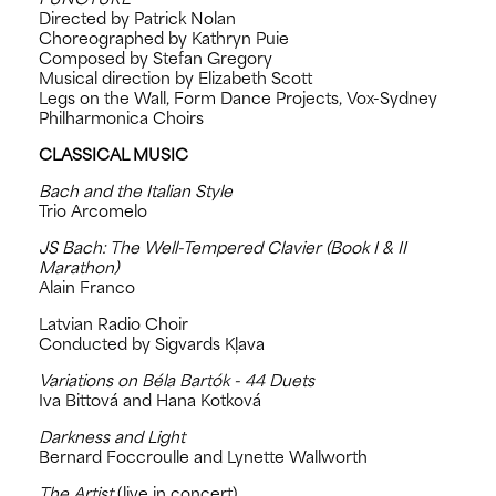
Directed by Patrick Nolan
Choreographed by Kathryn Puie
Composed by Stefan Gregory
Musical direction by Elizabeth Scott
Legs on the Wall, Form Dance Projects, Vox-Sydney
Philharmonica Choirs
CLASSICAL MUSIC
Bach and the Italian Style
Trio Arcomelo
JS Bach: The Well-Tempered Clavier (Book I & II
Marathon)
Alain Franco
Latvian Radio Choir
Conducted by Sigvards Kļava
Variations on Béla Bartók - 44 Duets
Iva Bittová and Hana Kotková
Darkness and Light
Bernard Foccroulle and Lynette Wallworth
The Artist
(live in concert)