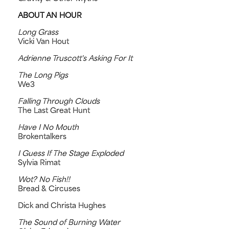
ABOUT AN HOUR
Long Grass
Vicki Van Hout
Adrienne Truscott's Asking For It
The Long Pigs
We3
Falling Through Clouds
The Last Great Hunt
Have I No Mouth
Brokentalkers
I Guess If The Stage Exploded
Sylvia Rimat
Wot? No Fish!!
Bread & Circuses
Dick and Christa Hughes
The Sound of Burning Water