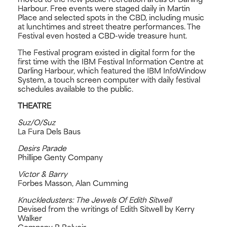
Harbour. Free events were staged daily in Martin
Place and selected spots in the CBD, including music
at lunchtimes and street theatre performances. The
Festival even hosted a CBD-wide treasure hunt.
The Festival program existed in digital form for the
first time with the IBM Festival Information Centre at
Darling Harbour, which featured the IBM InfoWindow
System, a touch screen computer with daily festival
schedules available to the public.
THEATRE
Suz/O/Suz
La Fura Dels Baus
Desirs Parade
Phillipe Genty Company
Victor & Barry
Forbes Masson, Alan Cumming
Knuckledusters: The Jewels Of Edith Sitwell
Devised from the writings of Edith Sitwell by Kerry
Walker