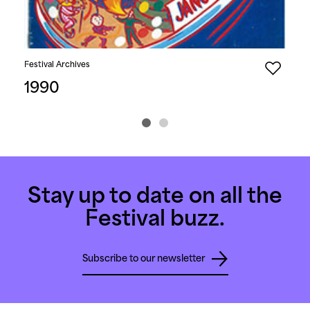
Festival Archives
Fest
1990
19
Stay up to date on all the
Festival buzz.
Subscribe to our newsletter