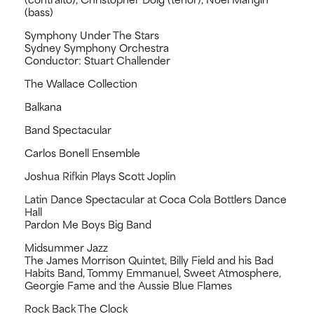
(bass)
Symphony Under The Stars
Sydney Symphony Orchestra
Conductor: Stuart Challender
The Wallace Collection
Balkana
Band Spectacular
Carlos Bonell Ensemble
Joshua Rifkin Plays Scott Joplin
Latin Dance Spectacular at Coca Cola Bottlers Dance
Hall
Pardon Me Boys Big Band
Midsummer Jazz
The James Morrison Quintet, Billy Field and his Bad
Habits Band, Tommy Emmanuel, Sweet Atmosphere,
Georgie Fame and the Aussie Blue Flames
Rock Back The Clock