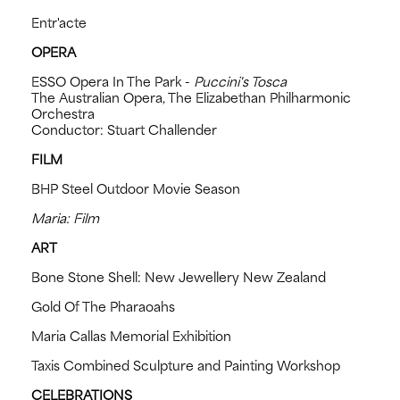
Entr'acte
OPERA
ESSO Opera In The Park -
Puccini's Tosca
The Australian Opera, The Elizabethan Philharmonic
Orchestra
Conductor: Stuart Challender
FILM
BHP Steel Outdoor Movie Season
Maria: Film
ART
Bone Stone Shell: New Jewellery New Zealand
Gold Of The Pharaoahs
Maria Callas Memorial Exhibition
Taxis Combined Sculpture and Painting Workshop
CELEBRATIONS