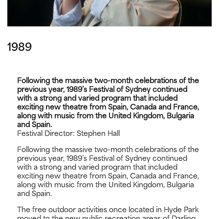
1989
Following the massive two-month celebrations of the
previous year, 1989’s Festival of Sydney continued
with a strong and varied program that included
exciting new theatre from Spain, Canada and France,
along with music from the United Kingdom, Bulgaria
and Spain.
Festival Director: Stephen Hall
Following the massive two-month celebrations of the
previous year, 1989’s Festival of Sydney continued
with a strong and varied program that included
exciting new theatre from Spain, Canada and France,
along with music from the United Kingdom, Bulgaria
and Spain.
The free outdoor activities once located in Hyde Park
moved to the new public recreation areas of Darling