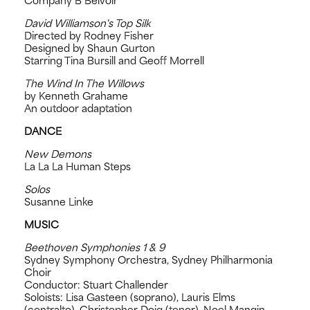
Company B Belvoir
David Williamson's Top Silk
Directed by Rodney Fisher
Designed by Shaun Gurton
Starring Tina Bursill and Geoff Morrell
The Wind In The Willows
by Kenneth Grahame
An outdoor adaptation
DANCE
New Demons
La La La Human Steps
Solos
Susanne Linke
MUSIC
Beethoven Symphonies 1 & 9
Sydney Symphony Orchestra, Sydney Philharmonia
Choir
Conductor: Stuart Challender
Soloists: Lisa Gasteen (soprano), Lauris Elms
(contralto), Christopher Doig (tenor), Noel Mangin