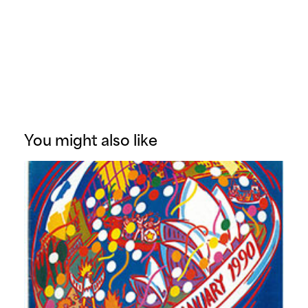
You might also like