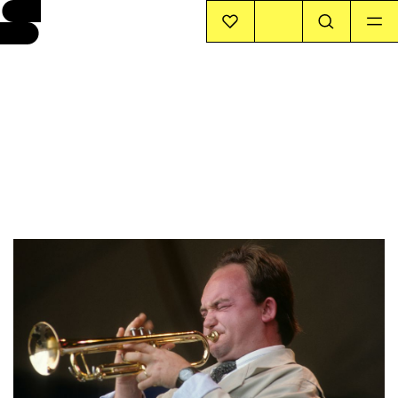
EVENTS
INFO
STORIES
SUPPORT US