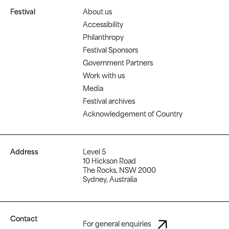
Festival
About us
Accessibility
Philanthropy
Festival Sponsors
Government Partners
Work with us
Media
Festival archives
Acknowledgement of Country
Address
Level 5
10 Hickson Road
The Rocks, NSW 2000
Sydney, Australia
Contact
For general enquiries