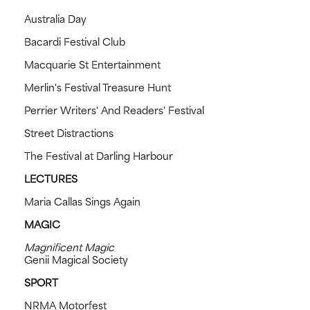
Australia Day
Bacardi Festival Club
Macquarie St Entertainment
Merlin's Festival Treasure Hunt
Perrier Writers' And Readers' Festival
Street Distractions
The Festival at Darling Harbour
LECTURES
Maria Callas Sings Again
MAGIC
Magnificent Magic
Genii Magical Society
SPORT
NRMA Motorfest