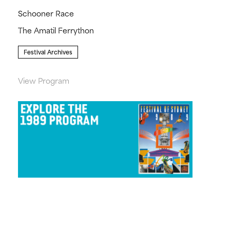
Schooner Race
The Amatil Ferrython
Festival Archives
View Program