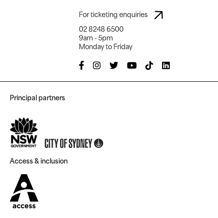
For ticketing enquiries
02 8248 6500
9am - 5pm
Monday to Friday
Principal partners
Access & inclusion