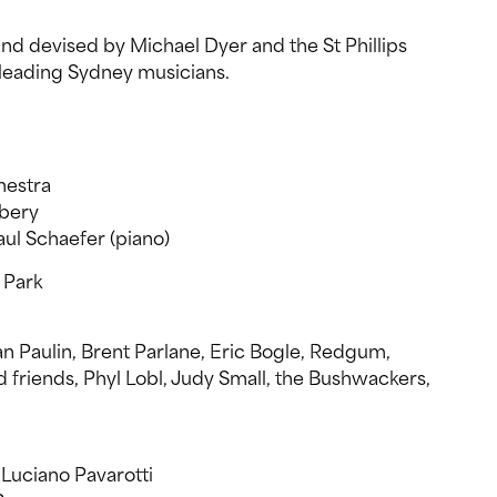
d devised by Michael Dyer and the St Phillips
leading Sydney musicians.
estra
bery
Paul Schaefer (piano)
 Park
an Paulin, Brent Parlane, Eric Bogle, Redgum,
friends, Phyl Lobl, Judy Small, the Bushwackers,
Luciano Pavarotti