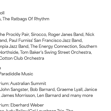
oll
s, The Ratbags Of Rhythm
e Prockly Pair, Sirocco, Roger Janes Band, Nick
and, Paul Furniss' San Francisco Jazz Band,
ympia Jazz Band, The Energy Connection, Southern
orthside, Tom Baker's Swing Street Orchestra,
Cotton Club Orchestra
e
, Paradiddle Music
rium: Australian Summit
 John Sangster, Bob Barnard, Graeme Lyall, Janice
n, James Morrisson, Len Barnard and many more
orium: Eberhard Weber