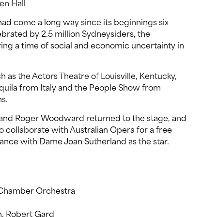
en Hall
had come a long way since its beginnings six
ebrated by 2.5 million Sydneysiders, the
ring a time of social and economic uncertainty in
h as the Actors Theatre of Louisville, Kentucky,
Aquila from Italy and the People Show from
ns.
nd Roger Woodward returned to the stage, and
o collaborate with Australian Opera for a free
nce with Dame Joan Sutherland as the star.
y Chamber Orchestra
n, Robert Gard