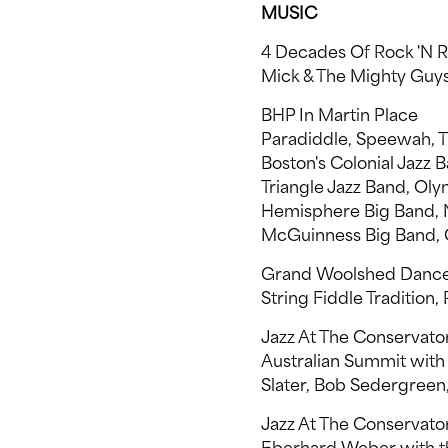
MUSIC
4 Decades Of Rock 'N R
Mick & The Mighty Guy
BHP In Martin Place
Paradiddle, Speewah, Th
Boston's Colonial Jazz B
Triangle Jazz Band, Ol
Hemisphere Big Band, N
McGuinness Big Band, 
Grand Woolshed Danc
String Fiddle Tradition
Jazz At The Conservato
Australian Summit with
Slater, Bob Sedergree
Jazz At The Conservat