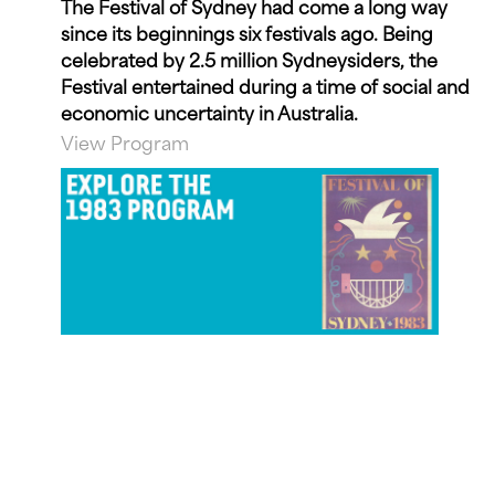
The Festival of Sydney had come a long way
since its beginnings six festivals ago. Being
celebrated by 2.5 million Sydneysiders, the
Festival entertained during a time of social and
economic uncertainty in Australia.
View Program