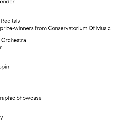
lender
Recitals
d prize-winners from Conservatorium Of Music
 Orchestra
r
opin
graphic Showcase
ny