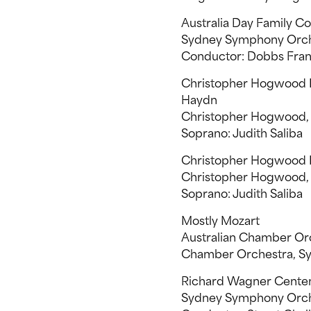
Australia Day Family C
Sydney Symphony Orch
Conductor: Dobbs Fran
Christopher Hogwood In
Haydn
Christopher Hogwood, t
Soprano: Judith Saliba
Christopher Hogwood I
Christopher Hogwood, t
Soprano: Judith Saliba
Mostly Mozart
Australian Chamber Orch
Chamber Orchestra, Sy
Richard Wagner Cente
Sydney Symphony Orch