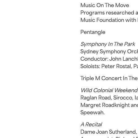
Music On The Move
Programs researched an
Music Foundation with 
Pentangle
Symphony In The Park
Sydney Symphony Orch
Conductor: John Lanch
Soloists: Peter Rostal, 
Triple M Concert In The
Wild Colonial Weekend
Raglan Road, Sirocco, I
Margret Roadknight and 
Speewah.
A Recital
Dame Joan Sutherland, 