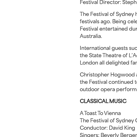
Festival Director: Steph
The Festival of Sydney 
festivals ago. Being cel
Festival entertained du
Australia.
International guests suc
the State Theatre of L’
London all delighted fa
Christopher Hogwood a
the Festival continued t
outdoor opera performa
CLASSICAL MUSIC
A Toast To Vienna
The Festival of Sydne
Conductor: David King
Singers: Beverly Berge