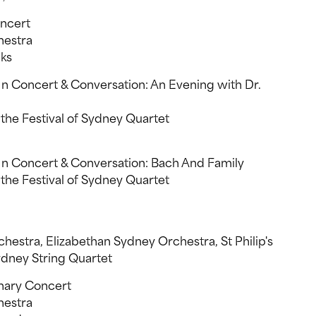
oncert
estra
ks
 Concert & Conversation: An Evening with Dr.
he Festival of Sydney Quartet
n Concert & Conversation: Bach And Family
he Festival of Sydney Quartet
estra, Elizabethan Sydney Orchestra, St Philip's
dney String Quartet
nary Concert
estra