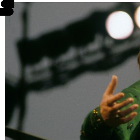
EVENTS
INFO
STORIES
SUPPORT US