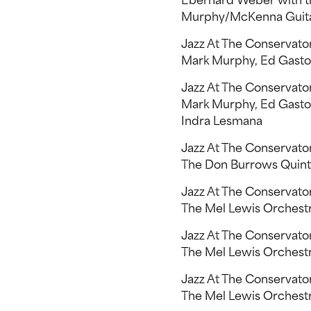
Eberhard Weber with th
Murphy/McKenna Guit
Jazz At The Conservat
Mark Murphy, Ed Gaston
Jazz At The Conservat
Mark Murphy, Ed Gaston
Indra Lesmana
Jazz At The Conservato
The Don Burrows Quintet
Jazz At The Conservato
The Mel Lewis Orchestra,
Jazz At The Conservato
The Mel Lewis Orchestra
Jazz At The Conservato
The Mel Lewis Orchestr