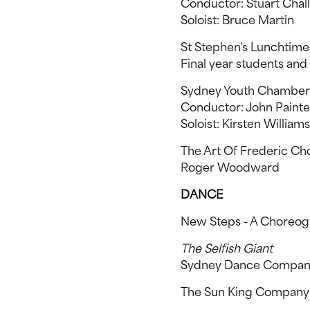
Conductor: Stuart Chal
Soloist: Bruce Martin
St Stephen's Lunchtime 
Final year students an
Sydney Youth Chamber
Conductor: John Painte
Soloist: Kirsten Williams
The Art Of Frederic Ch
Roger Woodward
DANCE
New Steps - A Choreo
The Selfish Giant
Sydney Dance Compa
The Sun King Company