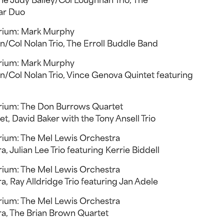
e Judy Bailey/Col Loughnan Trio, The
ar Duo
orium: Mark Murphy
/Col Nolan Trio, The Erroll Buddle Band
orium: Mark Murphy
/Col Nolan Trio, Vince Genova Quintet featuring
rium: The Don Burrows Quartet
, David Baker with the Tony Ansell Trio
rium: The Mel Lewis Orchestra
 Julian Lee Trio featuring Kerrie Biddell
rium: The Mel Lewis Orchestra
, Ray Alldridge Trio featuring Jan Adele
rium: The Mel Lewis Orchestra
a, The Brian Brown Quartet