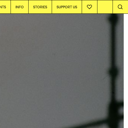
NTS
INFO
STORIES
SUPPORT US